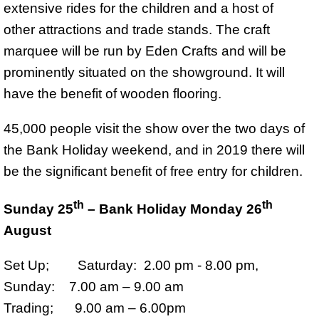
extensive rides for the children and a host of
other attractions and trade stands. The craft
marquee will be run by Eden Crafts and will be
prominently situated on the showground. It will
have the benefit of wooden flooring.
45,000 people visit the show over the two days of
the Bank Holiday weekend, and in 2019 there will
be the significant benefit of free entry for children.
th
th
Sunday 25
– Bank Holiday Monday 26
August
Set Up; Saturday: 2.00 pm - 8.00 pm,
Sunday: 7.00 am – 9.00 am
Trading; 9.00 am – 6.00pm