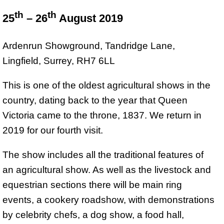
th
th
25
– 26
August 2019
Ardenrun Showground, Tandridge Lane,
Lingfield, Surrey, RH7 6LL
This is one of the oldest agricultural shows in the
country, dating back to the year that Queen
Victoria came to the throne, 1837. We return in
2019 for our fourth visit.
The show includes all the traditional features of
an agricultural show. As well as the livestock and
equestrian sections there will be main ring
events, a cookery roadshow, with demonstrations
by celebrity chefs, a dog show, a food hall,