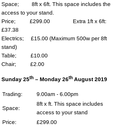
Space; 8ft x 6ft. This space includes the
access to your stand.
Price; £299.00 Extra 1ft x 6ft:
£37.38
Electrics; £15.00 (Maximum 500w per 8ft
stand)
Table; £10.00
Chair; £2.00
th
th
Sunday 25
– Monday 26
August 2019
Trading:
9.00am - 6.00pm
8ft x ft. This space includes
Space:
access to your stand
Price:
£299.00