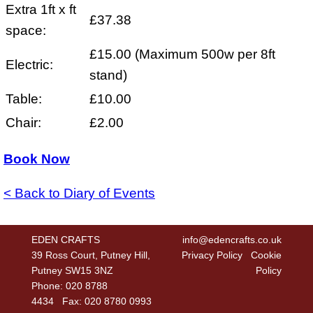
Extra 1ft x ft
£37.38
space:
£15.00 (Maximum 500w per 8ft
Electric:
stand)
Table:
£10.00
Chair:
£2.00
Book Now
< Back to Diary of Events
EDEN CRAFTS
info@edencrafts.co.uk
39 Ross Court, Putney Hill,
Privacy Policy
Cookie
Putney SW15 3NZ
Policy
Phone: 020 8788
4434 Fax: 020 8780 0993