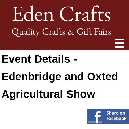
Eden Crafts
Quality Crafts & Gift Fairs
☰
Event Details -
Edenbridge and Oxted
Agricultural Show