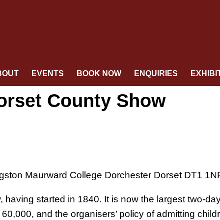
BOUT
EVENTS
BOOK NOW
ENQUIRIES
EXHIBI
Dorset County Show
gston Maurward College Dorchester Dorset DT1 1N
 having started in 1840. It is now the largest two-da
0,000, and the organisers’ policy of admitting child