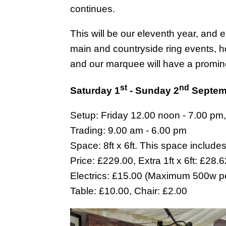
continues.
This will be our eleventh year, and 
main and countryside ring events, ho
and our marquee will have a promin
st
nd
Saturday 1
- Sunday 2
Septem
Setup: Friday 12.00 noon - 7.00 pm
Trading: 9.00 am - 6.00 pm
Space: 8ft x 6ft. This space include
Price: £229.00, Extra 1ft x 6ft: £28.
Electrics: £15.00 (Maximum 500w pe
Table: £10.00, Chair: £2.00