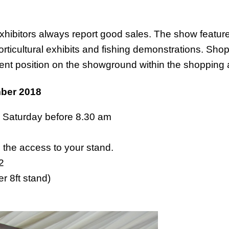
exhibitors always report good sales. The show features
rticultural exhibits and fishing demonstrations. Shop
ent position on the showground within the shopping 
ber 2018
, Saturday before 8.30 am
s the access to your stand.
62
r 8ft stand)