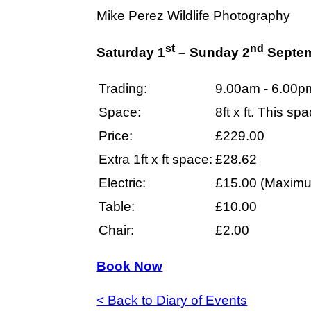
Mike Perez Wildlife Photography
st
nd
Saturday 1
– Sunday 2
Septem
Trading:
9.00am - 6.00p
Space:
8ft x ft. This s
Price:
£229.00
Extra 1ft x ft space:
£28.62
Electric:
£15.00 (Maximu
Table:
£10.00
Chair:
£2.00
Book Now
< Back to Diary of Events