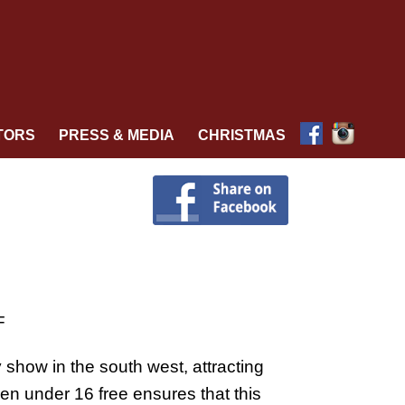
TORS
PRESS & MEDIA
CHRISTMAS
F
y show in the south west, attracting
ren under 16 free ensures that this