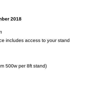
ber 2018
m
pace includes access to your stand
m 500w per 8ft stand)