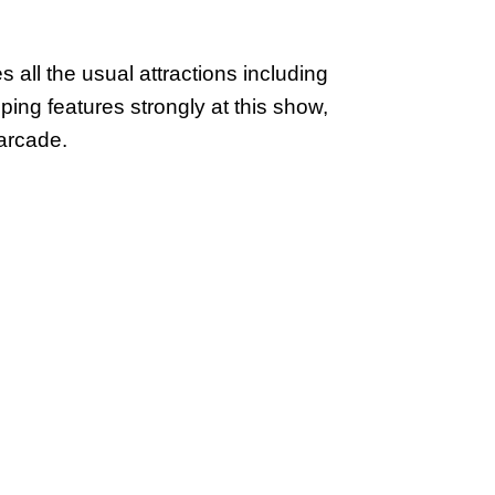
 all the usual attractions including
ping features strongly at this show,
arcade.