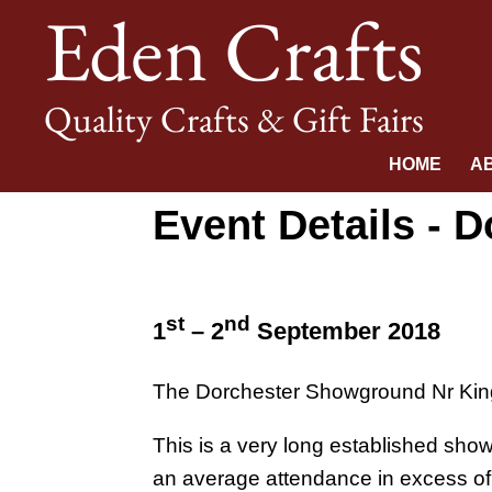
Eden Crafts
Quality Crafts & Gift Fairs
HOME
A
Event Details - 
st
nd
1
– 2
September 2018
The Dorchester Showground Nr Kin
This is a very long established show,
an average attendance in excess of 6