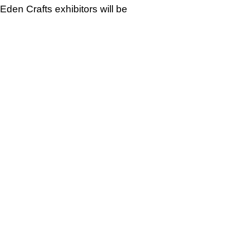
Eden Crafts exhibitors will be