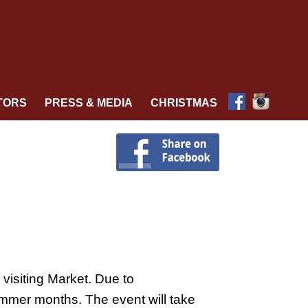
TORS
PRESS & MEDIA
CHRISTMAS
visiting Market. Due to
ummer months. The event will take