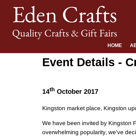
Eden Crafts
Quality Crafts & Gift Fairs
HOME
A
Event Details - C
th
14
October 2017
Kingston market place, Kingston u
We have been invited by Kingston Fir
overwhelming popularity, we've dec