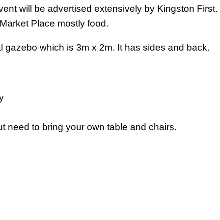
nt will be advertised extensively by Kingston First. 
 Market Place mostly food.
al gazebo which is 3m x 2m. It has sides and back.
y
 need to bring your own table and chairs.