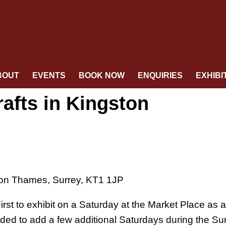
BOUT
EVENTS
BOOK NOW
ENQUIRIES
EXHIBI
rafts in Kingston
pon Thames, Surrey, KT1 1JP
st to exhibit on a Saturday at the Market Place as a 
ided to add a few additional Saturdays during the S