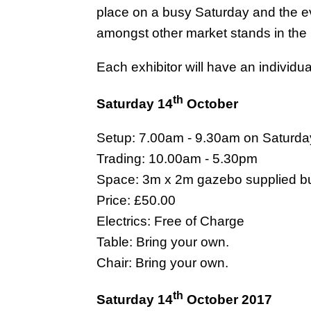
place on a busy Saturday and the eve
amongst other market stands in the
Each exhibitor will have an individu
th
Saturday 14
October
Setup: 7.00am - 9.30am on Saturda
Trading: 10.00am - 5.30pm
Space: 3m x 2m gazebo supplied but
Price: £50.00
Electrics: Free of Charge
Table: Bring your own.
Chair: Bring your own.
th
Saturday 14
October 2017