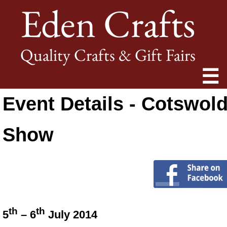
Eden Crafts
Quality Crafts & Gift Fairs
☰
Event Details - Cotswol
Show
th
th
5
– 6
July 2014