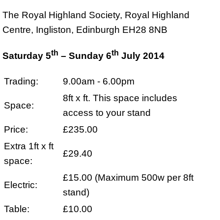
The Royal Highland Society, Royal Highland
Centre, Ingliston, Edinburgh EH28 8NB
th
th
Saturday 5
– Sunday 6
July 2014
Trading:
9.00am - 6.00pm
8ft x ft. This space includes
Space:
access to your stand
Price:
£235.00
Extra 1ft x ft
£29.40
space:
£15.00 (Maximum 500w per 8ft
Electric:
stand)
Table:
£10.00