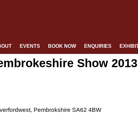
BOUT
EVENTS
BOOK NOW
ENQUIRIES
EXHIBI
 Pembrokeshire Show 2013
verfordwest, Pembrokshire SA62 4BW