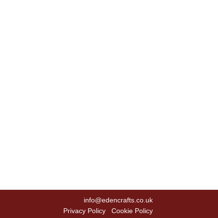
info@edencrafts.co.uk
Privacy Policy
Cookie Policy