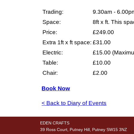
Trading:
9.30am - 6.00p
Space:
8ft x ft. This s
Price:
£249.00
Extra 1ft x ft space:
£31.00
Electric:
£15.00 (Maximu
Table:
£10.00
Chair:
£2.00
Book Now
< Back to Diary of Events
EDEN CRAFTS
39 Ross Court, Putney Hill, Putney SW15 3NZ