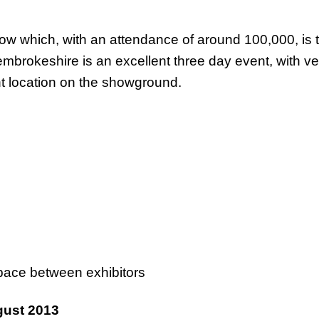
 show which, with an attendance of around 100,000, is
mbrokeshire is an excellent three day event, with ve
t location on the showground.
 space between exhibitors
ust 2013