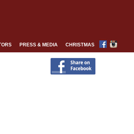
TORS
PRESS & MEDIA
CHRISTMAS