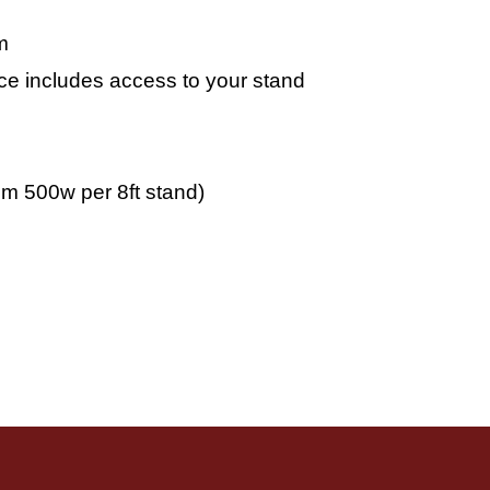
m
pace includes access to your stand
m 500w per 8ft stand)