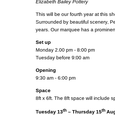
Elizabeth Bailey Pottery
This will be our fourth year at this
Surrounded by beautiful scenery, Pe
years. Our marquee has a prominen
Set up
Monday 2.00 pm - 8:00 pm
Tuesday before 9:00 am
Opening
9:30 am - 6:00 pm
Space
8ft x 6ft. The 8ft space will include
th
th
Tuesday 13
– Thursday 15
Aug