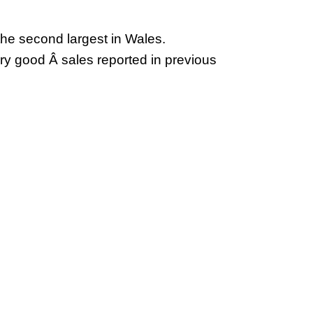
 the second largest in Wales.
ry good Â sales reported in previous