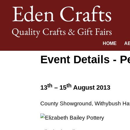
Eden Crafts
Quality Crafts & Gift Fairs
HOME
A
Event Details -
th
th
13
– 15
August 2013
County Showground, Withybush Ha