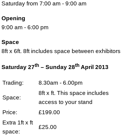
Saturday from 7:00 am - 9:00 am
Opening
9:00 am - 6:00 pm
Space
8ft x 6ft. 8ft includes space between exhibitors
th
th
Saturday 27
– Sunday 28
April 2013
Trading:
8.30am - 6.00pm
8ft x ft. This space includes
Space:
access to your stand
Price:
£199.00
Extra 1ft x ft
£25.00
space: