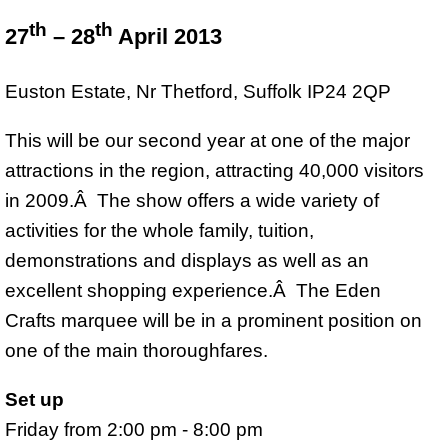
th
th
27
– 28
April 2013
Euston Estate, Nr Thetford, Suffolk IP24 2QP
This will be our second year at one of the major
attractions in the region, attracting 40,000 visitors
in 2009.Â The show offers a wide variety of
activities for the whole family, tuition,
demonstrations and displays as well as an
excellent shopping experience.Â The Eden
Crafts marquee will be in a prominent position on
one of the main thoroughfares.
Set up
Friday from 2:00 pm - 8:00 pm