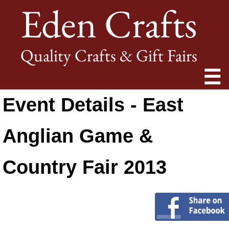
Eden Crafts
Quality Crafts & Gift Fairs
☰
Event Details - East
Anglian Game &
Country Fair 2013