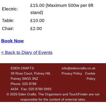
£15.00 (Maximum 500w per 8ft
Electric:
stand)
Table:
£10.00
Chair:
£2.00
Book Now
< Back to Diary of Events
EDEN CRAFTS
info@edencrafts.co.uk
39 Ross Court, Putney Hill,
Privacy Policy
Cookie
Putney SW15 3NZ
Policy
Phone: 020 8788
4434 Fax: 020 8780 0993
© 2026 Eden Crafts. The Organisers and TouchFinder are not
responsible for the content of external sites.